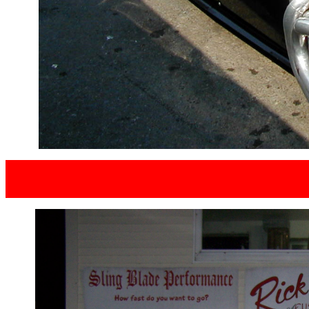
SCOTT S