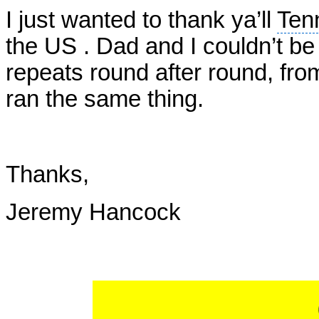
I just wanted to thank ya’ll
Ten
the US . Dad and I couldn’t be
repeats round after round, fr
ran the same thing.
Thanks,
Jeremy Hancock
STEVE 