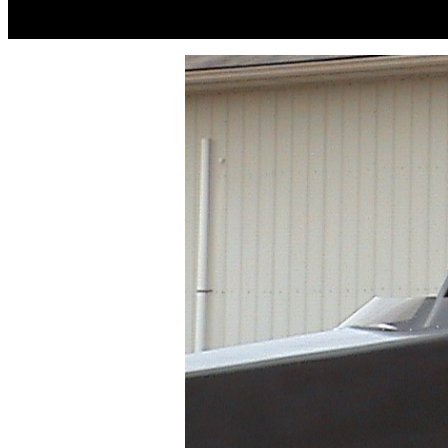
JESS NE