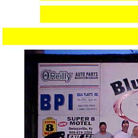
TERESA 
STEVE S