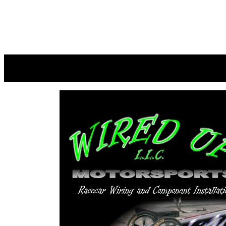
M&M NE