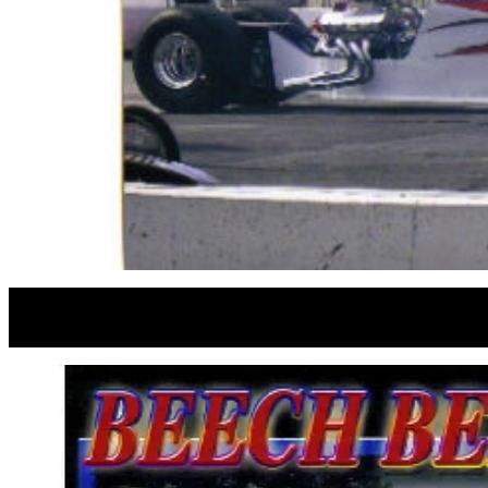
JERRY W