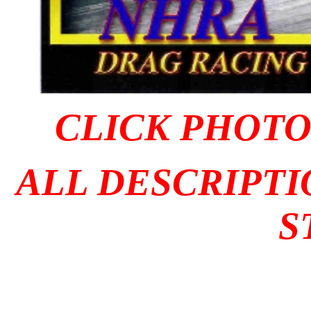
CLICK PHOTO 
ALL DESCRIPTI
S