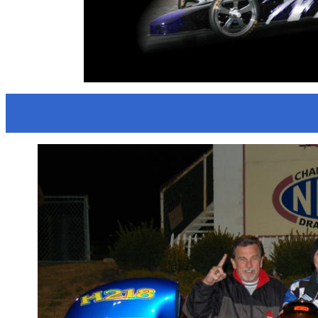
HOLLYW