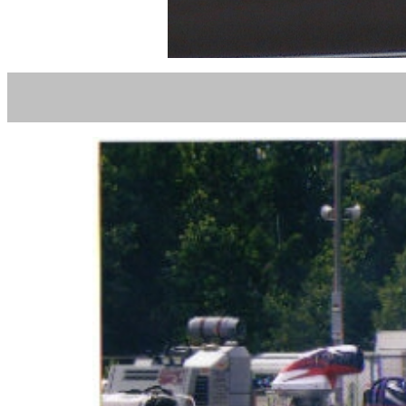
MICHEA