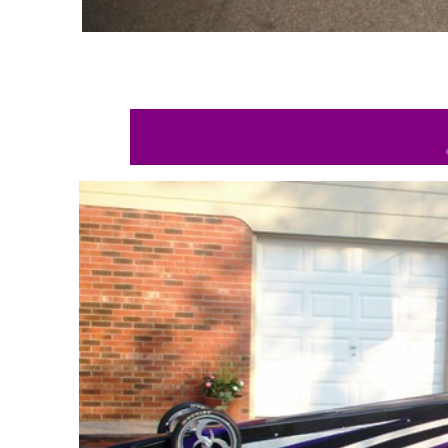
BETH AN