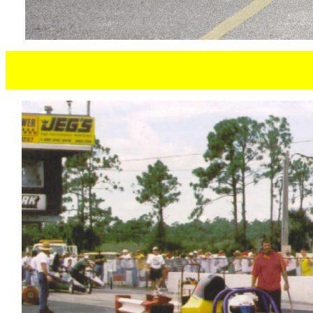
PAUL SC