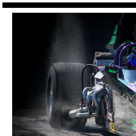
Kanawha Valley Motorsports P