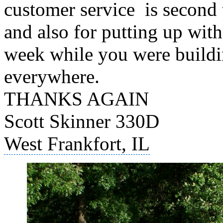
customer service is second
and also for putting up with
week while you were building
everywhere.
THANKS AGAIN
Scott Skinner 330D
West Frankfort, IL