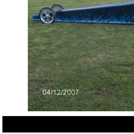
MICHEA