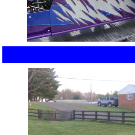
JEFF BO