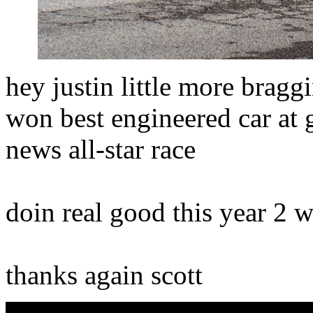
hey justin little more brag
won best engineered car at 
news all-star race
doin real good this year 2 
thanks again scott