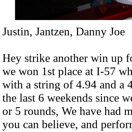
Justin, Jantzen, Danny Joe
Hey strike another win up f
we won 1st place at I-57 wh
with a string of 4.94 and a 
the last 6 weekends since w
or 5 rounds, We have had m
you can believe, and perfor