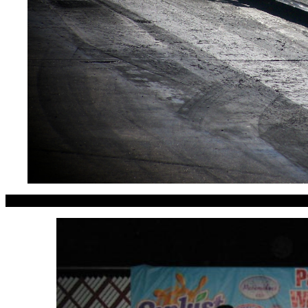
Dominic Locilento of Ohio ge