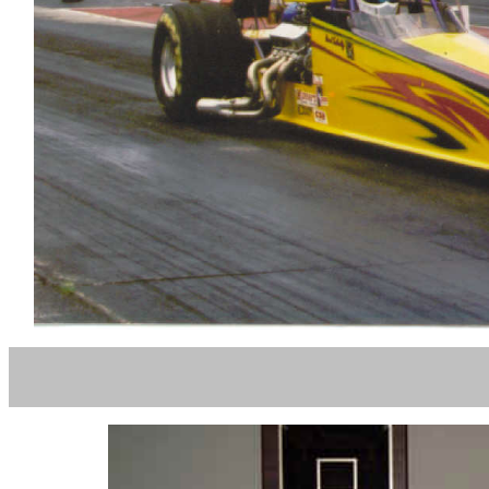
PHIL OW