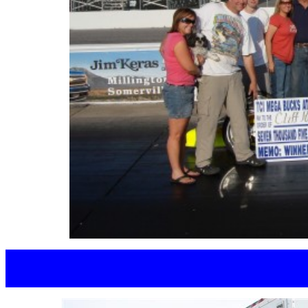
MEGAN E