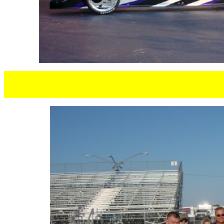
CLIFF H